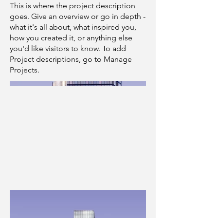
This is where the project description
goes. Give an overview or go in depth -
what it's all about, what inspired you,
how you created it, or anything else
you'd like visitors to know. To add
Project descriptions, go to Manage
Projects.