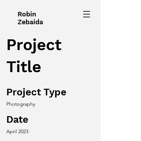
Robin
Zebaida
Project
Title
Project Type
Photography
Date
April 2023